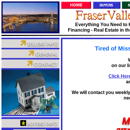
Everything You Need to 
Financing - Real Estate in t
Tired of Mis
on our l
Click Here
a
We will contact you weekl
nee