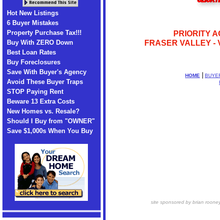
Hot New Listings
6 Buyer Mistakes
Property Purchase Tax!!!
PRIORITY A
Buy With ZERO Down
FRASER VALLEY - 
Best Loan Rates
Buy Foreclosures
Save With Buyer's Agency
|
HOME
BUYE
Avoid These Buyer Traps
STOP Paying Rent
Beware 13 Extra Costs
New Homes vs. Resale?
Should I Buy from "OWNER"
Save $1,000s When You Buy
site sponsored by brian roone