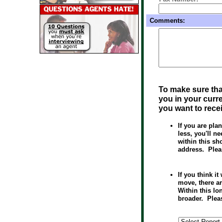
Comments:
To make sure tha
you in your curre
you want to rece
If you are pl
less, you'll n
within this sh
address. Plea
If you think i
move, there a
Within this lon
broader. Plea