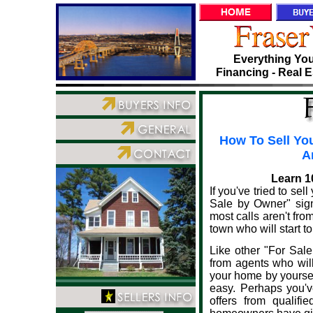
Everything You
Financing - Real E
How To Sell You
A
Learn 1
If you've tried to se
Sale by Owner" sign 
most calls aren't fro
town who will start to
Like other "For Sal
from agents who will
your home by yourself
easy. Perhaps you'
offers from qualif