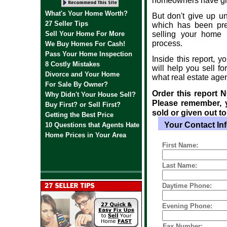
homeowners have give
What's Your Home Worth?
But don't give up u
27 Seller Tips
which has been prep
Sell Your Home For More
selling your home 
process.
We Buy Homes For Cash!
Pass Your Home Inspection
Inside this report, y
8 Costly Mistakes
will help you sell fo
Divorce and Your Home
what real estate age
For Sale By Owner?
Order this report 
Why Didn't Your House Sell?
Please remember, y
Buy First? or Sell First?
sold or given out to 
Getting the Best Price
l
Your Contact In
10 Questions that Agents Hate
Home Prices in Your Area
First Name:
Last Name:
Daytime Phone:
Evening Phone:
Fax Number: