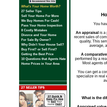
What's Your Home Worth?
27 Seller Tips
Ho
Sell Your Home For More
We Buy Homes For Cash!
You hav
Pass Your Home Inspection
8 Costly Mistakes
An appraisal
is a 
Divorce and Your Home
recent sales of com
For Sale By Owner?
quality. This se
Why Didn't Your House Sell?
average, a
Buy First? or Sell First?
Getting the Best Price
A comparative
performed by a real
10 Questions that Agents Hate
Most agents of
Home Prices in Your Area
You can get a co
specialize in real
av
What is the d
Appraised value