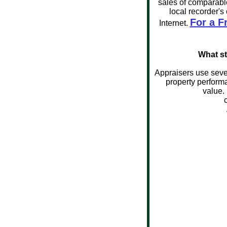
sales of comparable
local recorder's
For a F
Internet.
What st
Appraisers use sever
property performa
value.
App