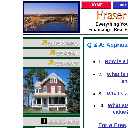
Everything You
Financing - Real E
Q & A: Apprais
1.
How is a
2.
What is 
an
3.
What's 
What st
4.
value
For a Free