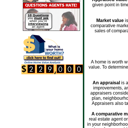
given point in tim
Market value
is
comparative market
sales of compara
A home is worth wh
value. To determine 
An appraisal
is a
improvements, and
appraisers consider
plan, neighbourhoo
Appraisers also ta
A comparative ma
real estate agent o
in your neighborhoo